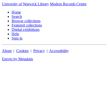
University of Warwick Library
Modern Records Centre
Home
Search
Browse collections
Featured collections
Digital exhibitions
Help
Sign in
About
|
Cookies
|
Privacy
|
Accessibility
Epeχio by Metadatis