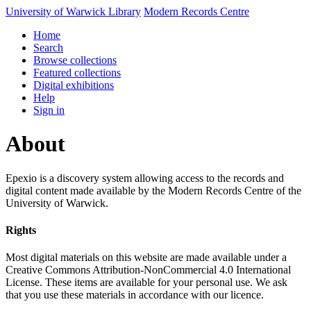
University of Warwick Library
Modern Records Centre
Home
Search
Browse collections
Featured collections
Digital exhibitions
Help
Sign in
About
Epexio is a discovery system allowing access to the records and
digital content made available by the Modern Records Centre of the
University of Warwick.
Rights
Most digital materials on this website are made available under a
Creative Commons Attribution-NonCommercial 4.0 International
License. These items are available for your personal use. We ask
that you use these materials in accordance with our licence.