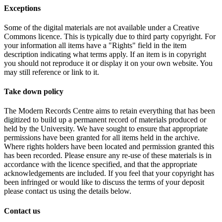
Exceptions
Some of the digital materials are not available under a Creative
Commons licence. This is typically due to third party copyright. For
your information all items have a "Rights" field in the item
description indicating what terms apply. If an item is in copyright
you should not reproduce it or display it on your own website. You
may still reference or link to it.
Take down policy
The Modern Records Centre aims to retain everything that has been
digitized to build up a permanent record of materials produced or
held by the University. We have sought to ensure that appropriate
permissions have been granted for all items held in the archive.
Where rights holders have been located and permission granted this
has been recorded. Please ensure any re-use of these materials is in
accordance with the licence specified, and that the appropriate
acknowledgements are included. If you feel that your copyright has
been infringed or would like to discuss the terms of your deposit
please contact us using the details below.
Contact us