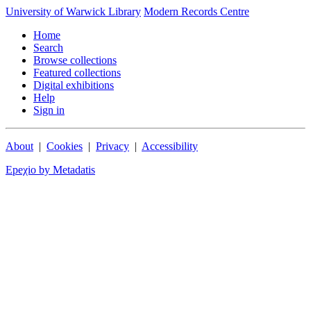
University of Warwick Library
Modern Records Centre
Home
Search
Browse collections
Featured collections
Digital exhibitions
Help
Sign in
About
|
Cookies
|
Privacy
|
Accessibility
Epeχio by Metadatis