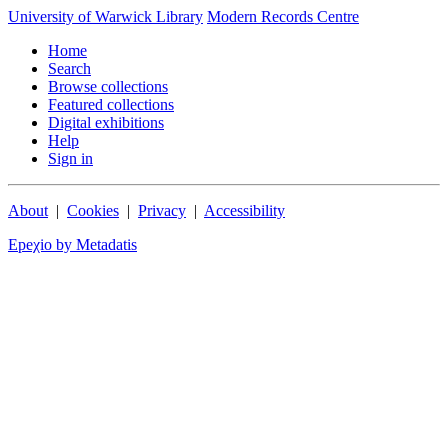
University of Warwick Library
Modern Records Centre
Home
Search
Browse collections
Featured collections
Digital exhibitions
Help
Sign in
About
|
Cookies
|
Privacy
|
Accessibility
Epeχio by Metadatis