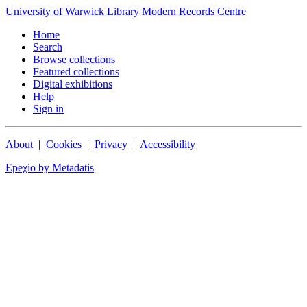
University of Warwick Library
Modern Records Centre
Home
Search
Browse collections
Featured collections
Digital exhibitions
Help
Sign in
About
|
Cookies
|
Privacy
|
Accessibility
Epeχio by Metadatis