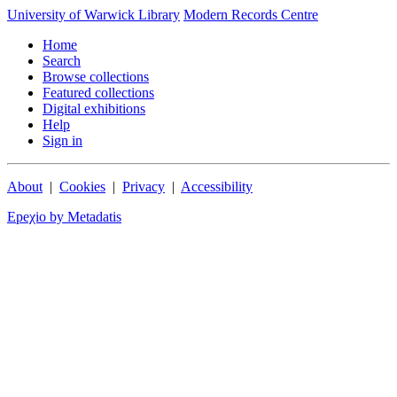
University of Warwick Library
Modern Records Centre
Home
Search
Browse collections
Featured collections
Digital exhibitions
Help
Sign in
About
|
Cookies
|
Privacy
|
Accessibility
Epeχio by Metadatis