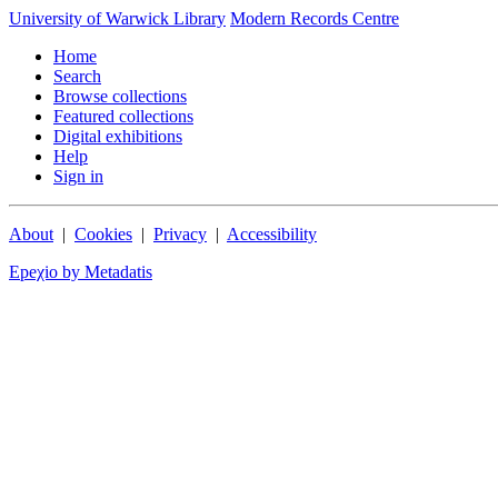
University of Warwick Library
Modern Records Centre
Home
Search
Browse collections
Featured collections
Digital exhibitions
Help
Sign in
About
|
Cookies
|
Privacy
|
Accessibility
Epeχio by Metadatis