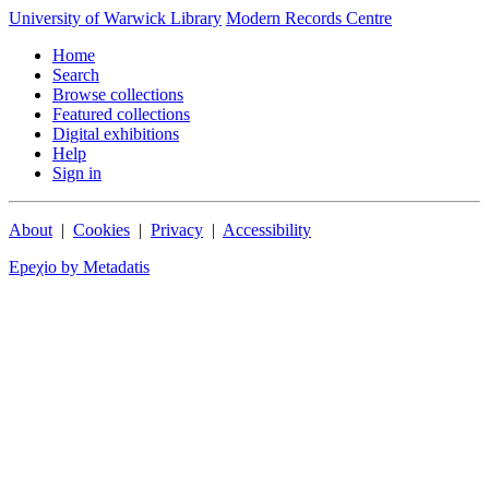
University of Warwick Library
Modern Records Centre
Home
Search
Browse collections
Featured collections
Digital exhibitions
Help
Sign in
About
|
Cookies
|
Privacy
|
Accessibility
Epeχio by Metadatis