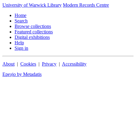
University of Warwick Library
Modern Records Centre
Home
Search
Browse collections
Featured collections
Digital exhibitions
Help
Sign in
About
|
Cookies
|
Privacy
|
Accessibility
Epeχio by Metadatis