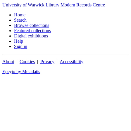
University of Warwick Library
Modern Records Centre
Home
Search
Browse collections
Featured collections
Digital exhibitions
Help
Sign in
About
|
Cookies
|
Privacy
|
Accessibility
Epeχio by Metadatis