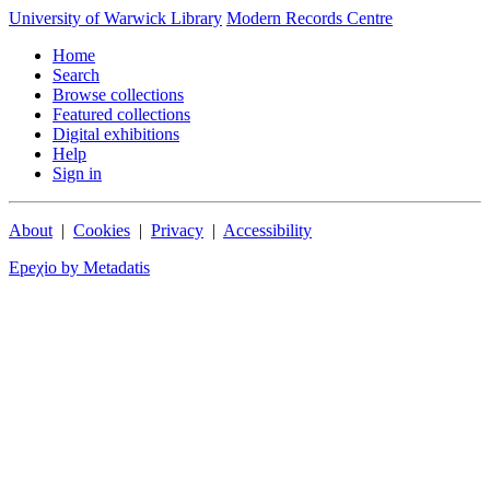
University of Warwick Library
Modern Records Centre
Home
Search
Browse collections
Featured collections
Digital exhibitions
Help
Sign in
About
|
Cookies
|
Privacy
|
Accessibility
Epeχio by Metadatis