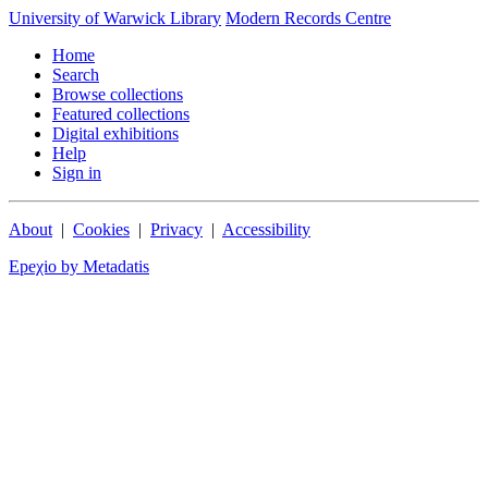
University of Warwick Library
Modern Records Centre
Home
Search
Browse collections
Featured collections
Digital exhibitions
Help
Sign in
About
|
Cookies
|
Privacy
|
Accessibility
Epeχio by Metadatis