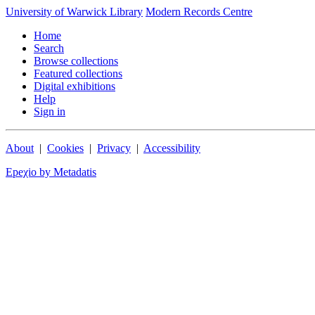
University of Warwick Library
Modern Records Centre
Home
Search
Browse collections
Featured collections
Digital exhibitions
Help
Sign in
About
|
Cookies
|
Privacy
|
Accessibility
Epeχio by Metadatis