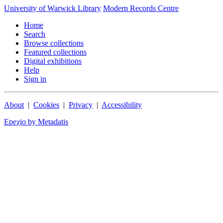
University of Warwick Library
Modern Records Centre
Home
Search
Browse collections
Featured collections
Digital exhibitions
Help
Sign in
About
|
Cookies
|
Privacy
|
Accessibility
Epeχio by Metadatis