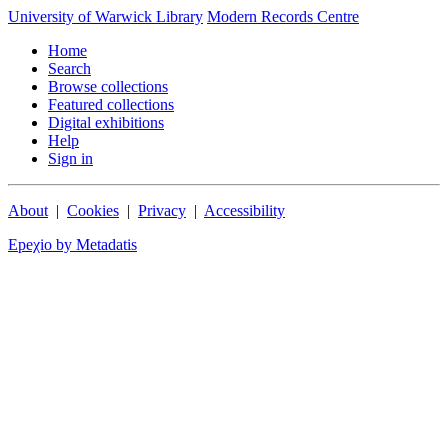
University of Warwick Library
Modern Records Centre
Home
Search
Browse collections
Featured collections
Digital exhibitions
Help
Sign in
About
|
Cookies
|
Privacy
|
Accessibility
Epeχio by Metadatis