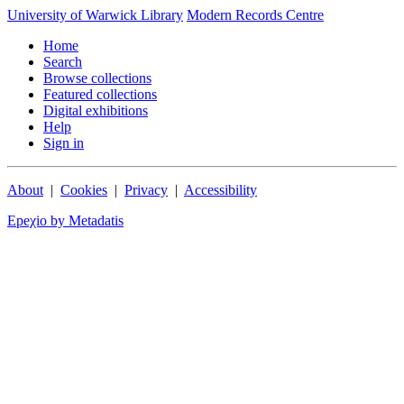
University of Warwick Library
Modern Records Centre
Home
Search
Browse collections
Featured collections
Digital exhibitions
Help
Sign in
About
|
Cookies
|
Privacy
|
Accessibility
Epeχio by Metadatis