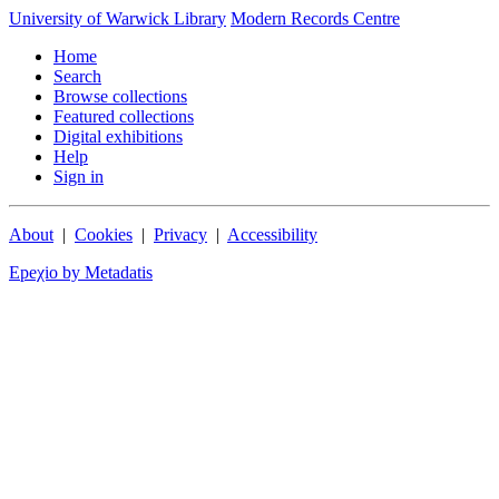
University of Warwick Library
Modern Records Centre
Home
Search
Browse collections
Featured collections
Digital exhibitions
Help
Sign in
About
|
Cookies
|
Privacy
|
Accessibility
Epeχio by Metadatis