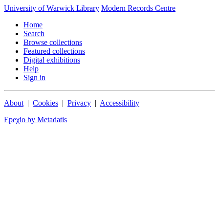
University of Warwick Library
Modern Records Centre
Home
Search
Browse collections
Featured collections
Digital exhibitions
Help
Sign in
About
|
Cookies
|
Privacy
|
Accessibility
Epeχio by Metadatis