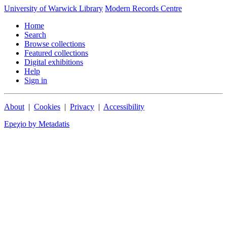
University of Warwick Library
Modern Records Centre
Home
Search
Browse collections
Featured collections
Digital exhibitions
Help
Sign in
About
|
Cookies
|
Privacy
|
Accessibility
Epeχio by Metadatis