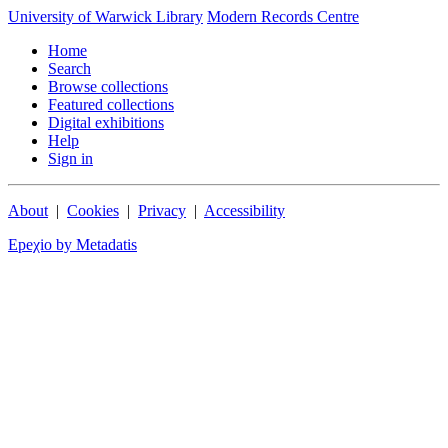
University of Warwick Library
Modern Records Centre
Home
Search
Browse collections
Featured collections
Digital exhibitions
Help
Sign in
About
|
Cookies
|
Privacy
|
Accessibility
Epeχio by Metadatis