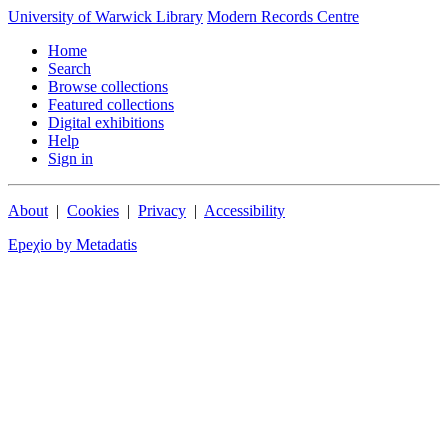
University of Warwick Library
Modern Records Centre
Home
Search
Browse collections
Featured collections
Digital exhibitions
Help
Sign in
About
|
Cookies
|
Privacy
|
Accessibility
Epeχio by Metadatis