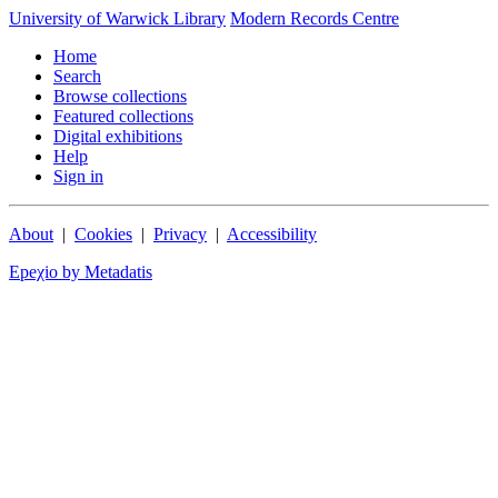
University of Warwick Library
Modern Records Centre
Home
Search
Browse collections
Featured collections
Digital exhibitions
Help
Sign in
About
|
Cookies
|
Privacy
|
Accessibility
Epeχio by Metadatis