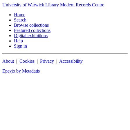
University of Warwick Library
Modern Records Centre
Home
Search
Browse collections
Featured collections
Digital exhibitions
Help
Sign in
About
|
Cookies
|
Privacy
|
Accessibility
Epeχio by Metadatis