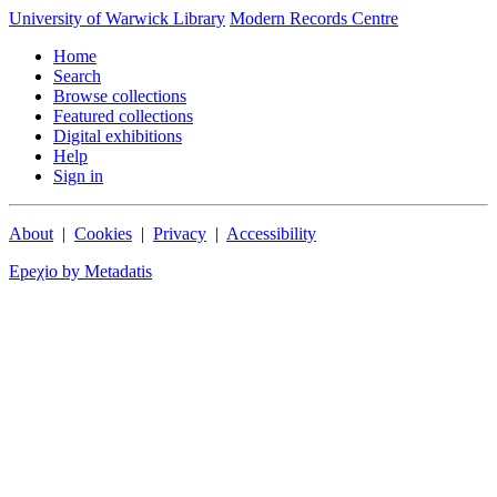
University of Warwick Library
Modern Records Centre
Home
Search
Browse collections
Featured collections
Digital exhibitions
Help
Sign in
About
|
Cookies
|
Privacy
|
Accessibility
Epeχio by Metadatis