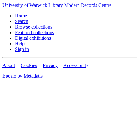
University of Warwick Library
Modern Records Centre
Home
Search
Browse collections
Featured collections
Digital exhibitions
Help
Sign in
About
|
Cookies
|
Privacy
|
Accessibility
Epeχio by Metadatis