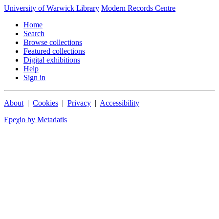
University of Warwick Library
Modern Records Centre
Home
Search
Browse collections
Featured collections
Digital exhibitions
Help
Sign in
About
|
Cookies
|
Privacy
|
Accessibility
Epeχio by Metadatis