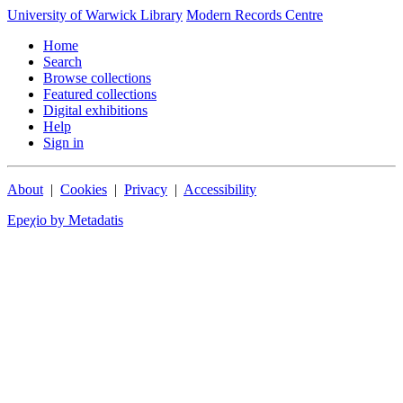
University of Warwick Library
Modern Records Centre
Home
Search
Browse collections
Featured collections
Digital exhibitions
Help
Sign in
About
|
Cookies
|
Privacy
|
Accessibility
Epeχio by Metadatis