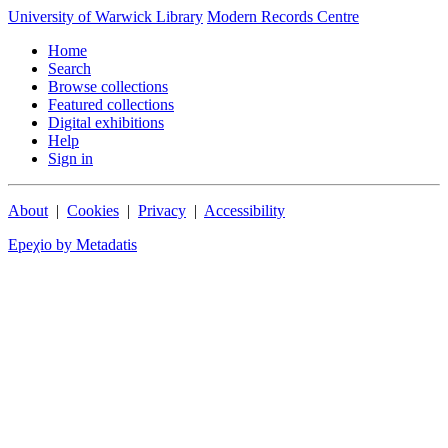
University of Warwick Library
Modern Records Centre
Home
Search
Browse collections
Featured collections
Digital exhibitions
Help
Sign in
About
|
Cookies
|
Privacy
|
Accessibility
Epeχio by Metadatis