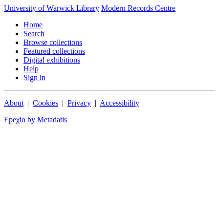
University of Warwick Library
Modern Records Centre
Home
Search
Browse collections
Featured collections
Digital exhibitions
Help
Sign in
About
|
Cookies
|
Privacy
|
Accessibility
Epeχio by Metadatis