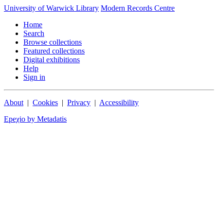
University of Warwick Library
Modern Records Centre
Home
Search
Browse collections
Featured collections
Digital exhibitions
Help
Sign in
About
|
Cookies
|
Privacy
|
Accessibility
Epeχio by Metadatis