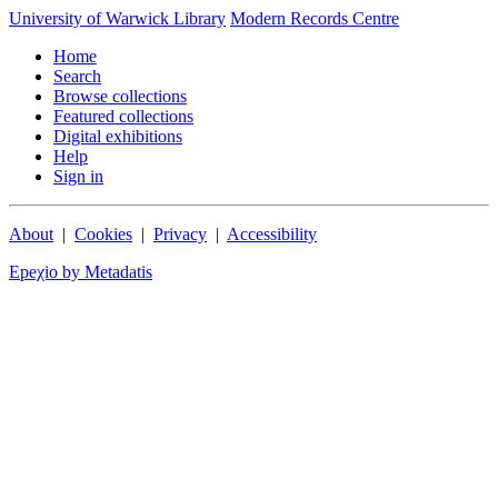
University of Warwick Library
Modern Records Centre
Home
Search
Browse collections
Featured collections
Digital exhibitions
Help
Sign in
About
|
Cookies
|
Privacy
|
Accessibility
Epeχio by Metadatis