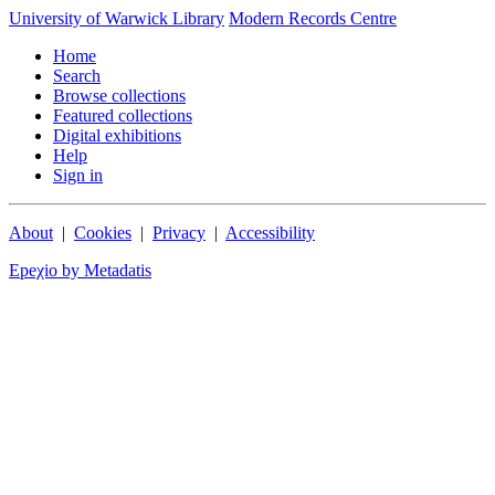
University of Warwick Library
Modern Records Centre
Home
Search
Browse collections
Featured collections
Digital exhibitions
Help
Sign in
About
|
Cookies
|
Privacy
|
Accessibility
Epeχio by Metadatis