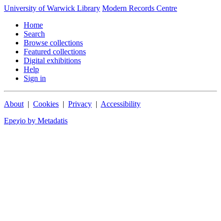
University of Warwick Library
Modern Records Centre
Home
Search
Browse collections
Featured collections
Digital exhibitions
Help
Sign in
About
|
Cookies
|
Privacy
|
Accessibility
Epeχio by Metadatis