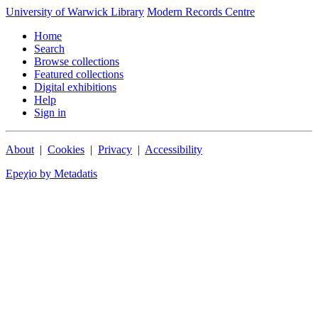
University of Warwick Library
Modern Records Centre
Home
Search
Browse collections
Featured collections
Digital exhibitions
Help
Sign in
About
|
Cookies
|
Privacy
|
Accessibility
Epeχio by Metadatis